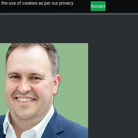
 the use of cookies as per our privacy
Accept
he Producers Notes
Contacts