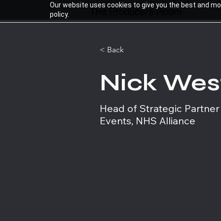
Our website uses cookies to give you the best and most
The Producers Room
policy.
< Back
Nick We
Head of Strategic Partner
Events, NHS Alliance