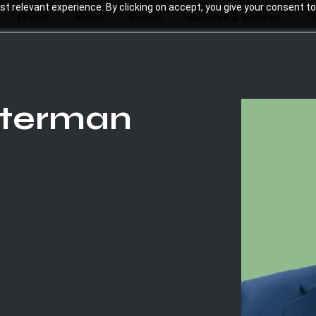
 relevant experience. By clicking on accept, you give your consent to
Home
About
Events
Surveys & Insights
T
sterman